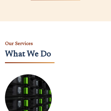
Our Services
What We Do