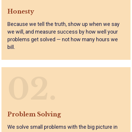
Honesty
Because we tell the truth, show up when we say
we will, and measure success by how well your
problems get solved — not how many hours we
bill.
02.
Problem Solving
We solve small problems with the big picture in