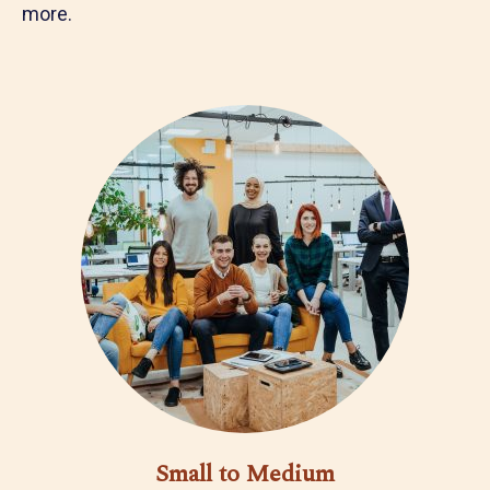
more.
Small to Medium