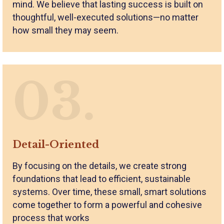
mind. We believe that lasting success is built on
thoughtful, well-executed solutions—no matter
how small they may seem.
03.
Detail-Oriented
By focusing on the details, we create strong
foundations that lead to efficient, sustainable
systems. Over time, these small, smart solutions
come together to form a powerful and cohesive
process that works