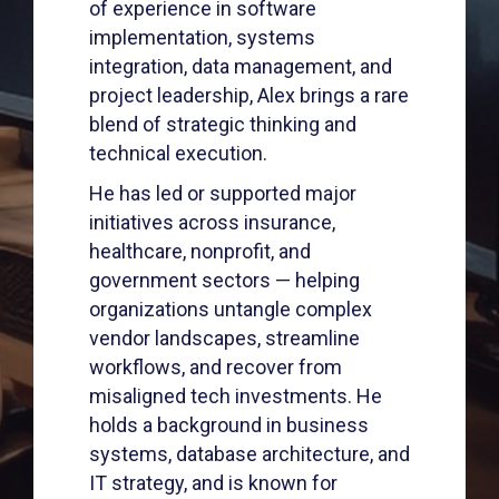
of experience in software
implementation, systems
integration, data management, and
project leadership, Alex brings a rare
blend of strategic thinking and
technical execution.
He has led or supported major
initiatives across insurance,
healthcare, nonprofit, and
government sectors — helping
organizations untangle complex
vendor landscapes, streamline
workflows, and recover from
misaligned tech investments. He
holds a background in business
systems, database architecture, and
IT strategy, and is known for