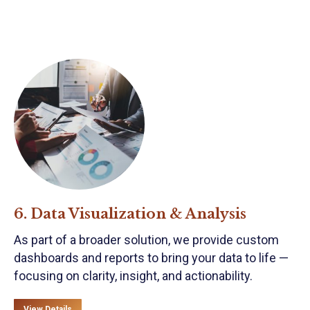
6. Data Visualization & Analysis
As part of a broader solution, we provide custom
dashboards and reports to bring your data to life —
focusing on clarity, insight, and actionability.
View Details