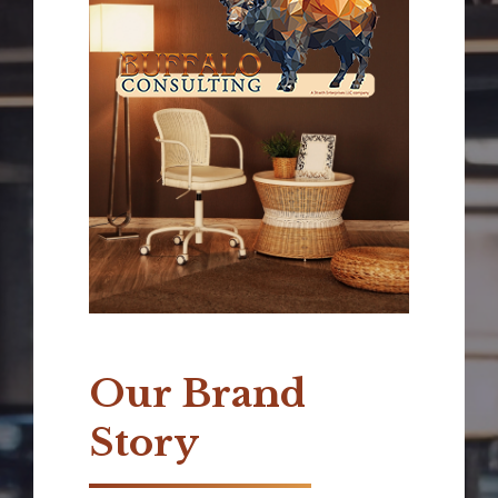
Our Brand
Story