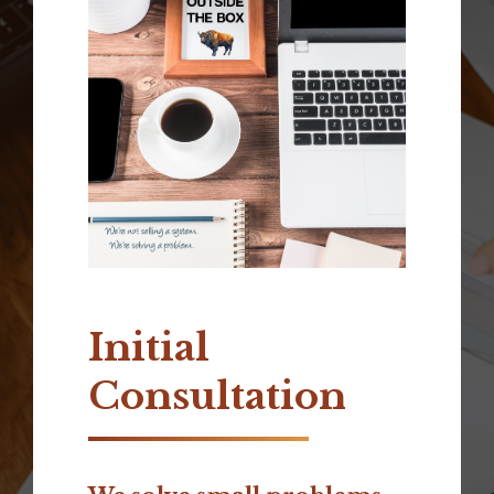
Initial
Consultation