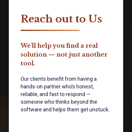
Reach out to Us
We'll help you find a real
solution — not just another
tool.
Our clients benefit from having a
hands-on partner who’s honest,
reliable, and fast to respond —
someone who thinks beyond the
software and helps them get unstuck.