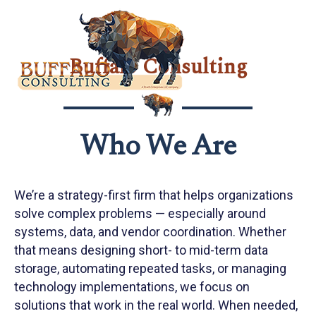
Search:
Buffalo Consulting
Who We Are
We’re a strategy-first firm that helps organizations
solve complex problems — especially around
systems, data, and vendor coordination. Whether
that means designing short- to mid-term data
storage, automating repeated tasks, or managing
technology implementations, we focus on
solutions that work in the real world. When needed,