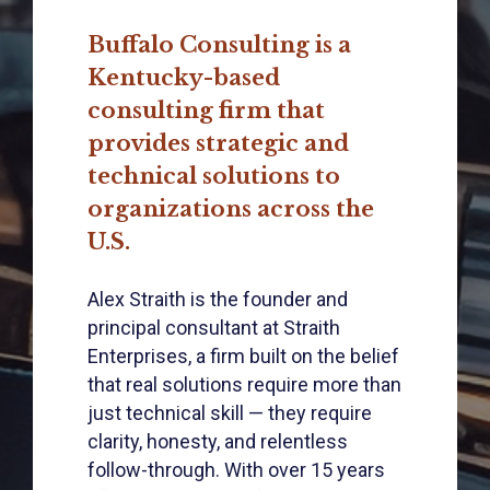
Buffalo Consulting is a
Kentucky-based
consulting firm that
provides strategic and
technical solutions to
organizations across the
U.S.
Alex Straith is the founder and
principal consultant at Straith
Enterprises, a firm built on the belief
that real solutions require more than
just technical skill — they require
clarity, honesty, and relentless
follow-through. With over 15 years