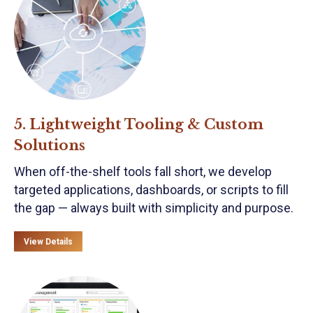
5. Lightweight Tooling & Custom
Solutions
When off-the-shelf tools fall short, we develop
targeted applications, dashboards, or scripts to fill
the gap — always built with simplicity and purpose.
View Details