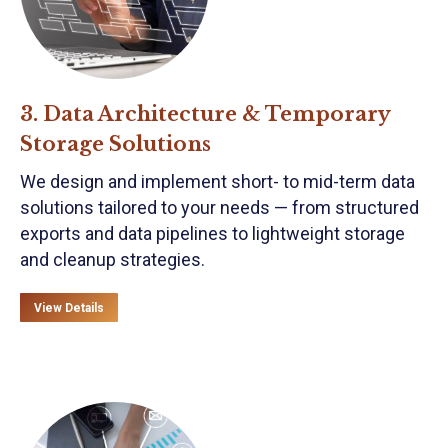
3. Data Architecture & Temporary
Storage Solutions
We design and implement short- to mid-term data
solutions tailored to your needs — from structured
exports and data pipelines to lightweight storage
and cleanup strategies.
View Details