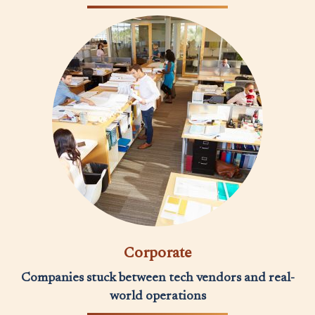
Corporate
Companies stuck between tech vendors and real-
world operations