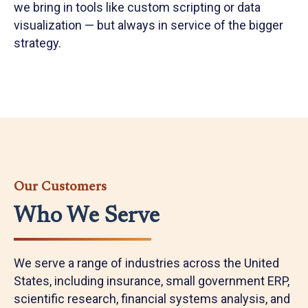
we bring in tools like custom scripting or data
visualization — but always in service of the bigger
strategy.
Our Customers
Who We Serve
We serve a range of industries across the United
States, including insurance, small government ERP,
scientific research, financial systems analysis, and