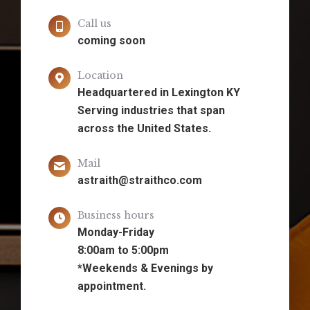
Call us
coming soon
Location
Headquartered in Lexington KY
Serving industries that span
across the United States.
Mail
astraith@straithco.com
Business hours
Monday-Friday
8:00am to 5:00pm
*Weekends & Evenings by
appointment.