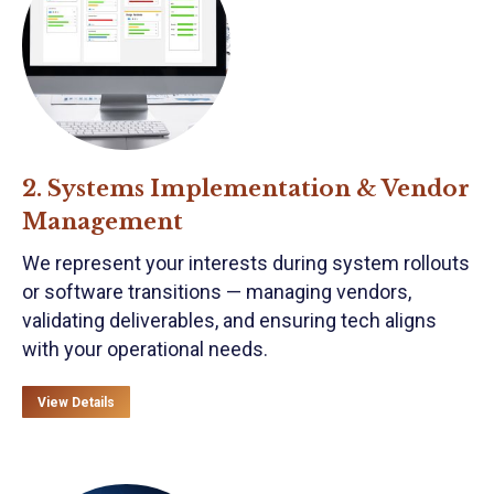
2. Systems Implementation & Vendor
Management
We represent your interests during system rollouts
or software transitions — managing vendors,
validating deliverables, and ensuring tech aligns
with your operational needs.
View Details