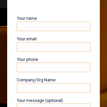
Your name
Your email
Your phone
Company/Org Name
Your message (optional)