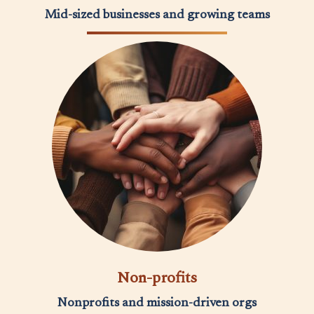
Mid-sized businesses and growing teams
Non-profits
Nonprofits and mission-driven orgs