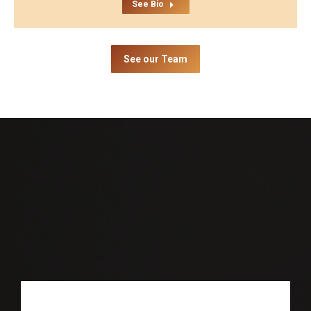
See Bio
See our Team