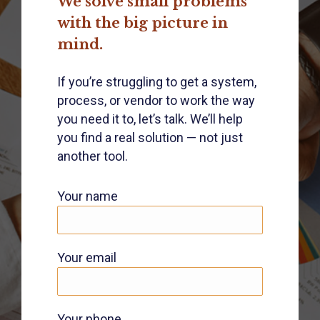
We solve small problems
with the big picture in
mind.
If you’re struggling to get a system,
process, or vendor to work the way
you need it to, let’s talk. We’ll help
you find a real solution — not just
another tool.
Your name
Your email
Your phone