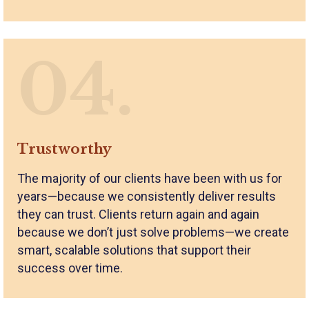
04.
Trustworthy
The majority of our clients have been with us for
years—because we consistently deliver results
they can trust. Clients return again and again
because we don’t just solve problems—we create
smart, scalable solutions that support their
success over time.