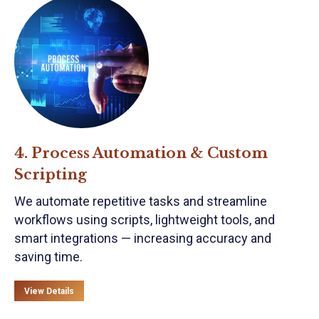
4. Process Automation & Custom
Scripting
We automate repetitive tasks and streamline
workflows using scripts, lightweight tools, and
smart integrations — increasing accuracy and
saving time.
View Details