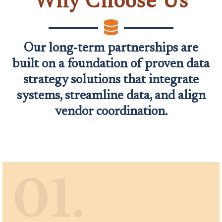
Why Choose Us
Our long-term partnerships are
built on a foundation of proven data
strategy solutions that integrate
systems, streamline data, and align
vendor coordination.
01.