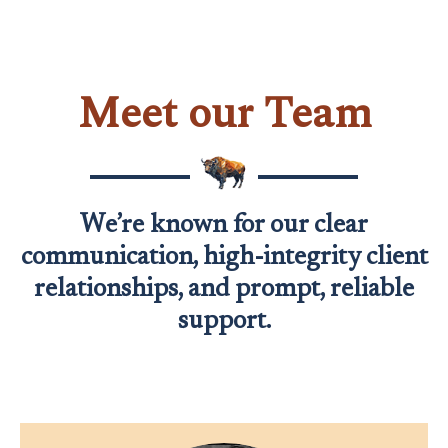
Meet our Team
We’re known for our clear
communication, high-integrity client
relationships, and prompt, reliable
support.