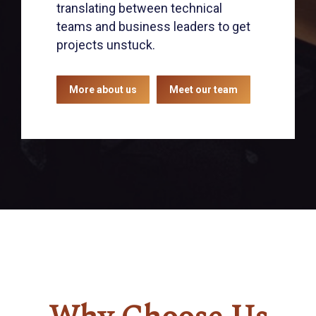
translating between technical
teams and business leaders to get
projects unstuck.
More about us
Meet our team