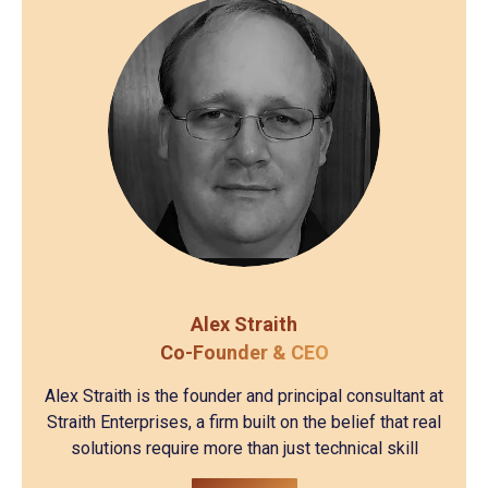
Alex Straith
Co-Founder & CEO
Alex Straith is the founder and principal consultant at
Straith Enterprises, a firm built on the belief that real
solutions require more than just technical skill