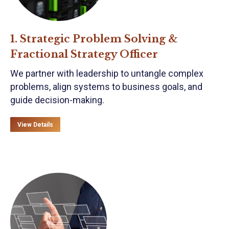
1. Strategic Problem Solving &
Fractional Strategy Officer
We partner with leadership to untangle complex
problems, align systems to business goals, and
guide decision-making.
View Details